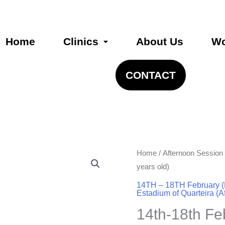
Home
Clinics
About Us
Wo
CONTACT
14th-
Home
/
Afternoon Session
18th
years old)
Feb
14TH – 18TH February (
Estadium of Quarteira (A
-
11:30am-
14th-18th F
1:00pm