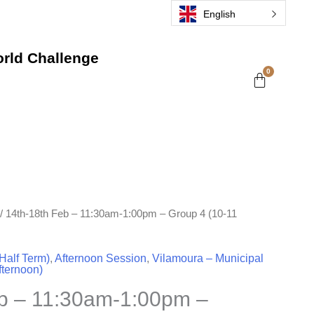
English
rld Challenge
/ 14th-18th Feb – 11:30am-1:00pm – Group 4 (10-11
Half Term)
,
Afternoon Session
,
Vilamoura – Municipal
fternoon)
eb – 11:30am-1:00pm –