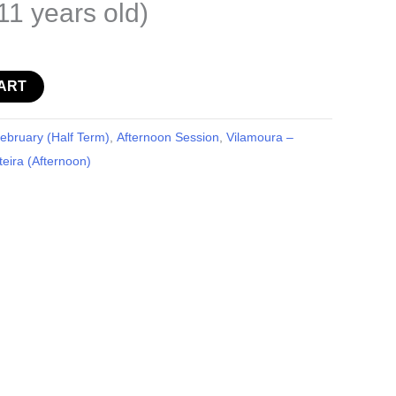
11 years old)
ART
bruary (Half Term)
,
Afternoon Session
,
Vilamoura –
eira (Afternoon)