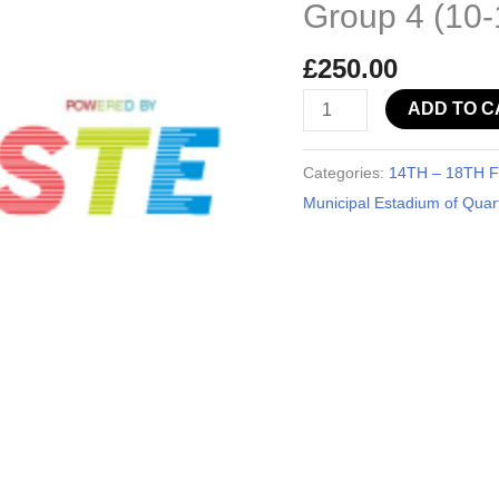
Group 4 (10-
-
Group
£
250.00
4
ADD TO C
(10-
11
years
Categories:
14TH – 18TH Fe
old)
Municipal Estadium of Quart
quantity