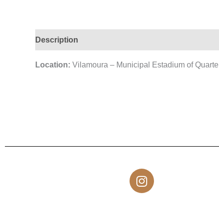
Description
Location:
Vilamoura – Municipal Estadium of Quarte
I
n
s
t