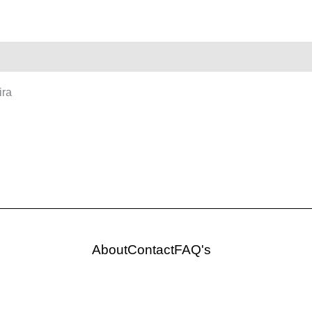
ira
About
Contact
FAQ's