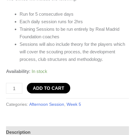
Run for 5 consecutive days
Each daily session runs for 2hrs
Training Sessions to be run entirely by Real Madrid
Foundation coaches
Sessions will also include theory for the players which
will cover the scouting process, the development
process, club structures and methodology.
Availability:
In stock
ADD TO CART
Categories:
Afternoon Session
,
Week 5
Description