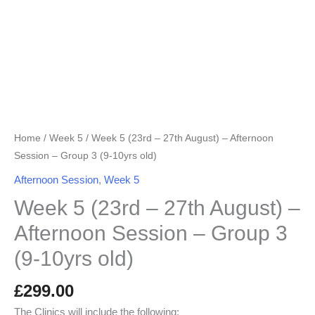
Group
3
(9-
10yrs
old)
quantity
Home
/
Week 5
/ Week 5 (23rd – 27th August) – Afternoon
Session – Group 3 (9-10yrs old)
Afternoon Session
,
Week 5
Week 5 (23rd – 27th August) –
Afternoon Session – Group 3
(9-10yrs old)
£
299.00
The Clinics will include the following: