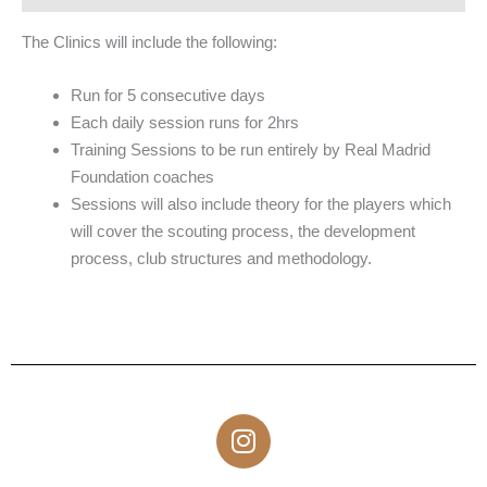
The Clinics will include the following:
Run for 5 consecutive days
Each daily session runs for 2hrs
Training Sessions to be run entirely by Real Madrid
Foundation coaches
Sessions will also include theory for the players which
will cover the scouting process, the development
process, club structures and methodology.
I
n
s