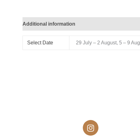
Additional information
Select Date
29 July – 2 August, 5 – 9 Au
I
n
s