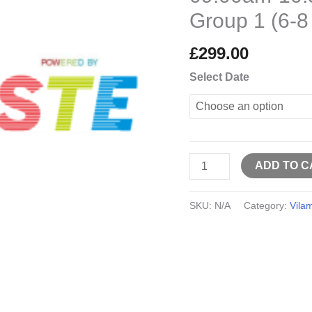
10:30am
Group 1 (6-8
Group
1
£
299.00
(6-
Select Date
8
years
old)
quantity
ADD TO C
SKU:
N/A
Category:
Vila