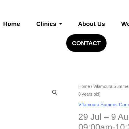
Home
Clinics
About Us
Wo
CONTACT
29
Home
/
Vilamoura Summe
Jul
8 years old)
–
Vilamoura Summer Cam
9
29 Jul – 9 A
August
09:00am-10
09:00am-