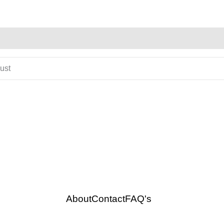
gust
About
Contact
FAQ's