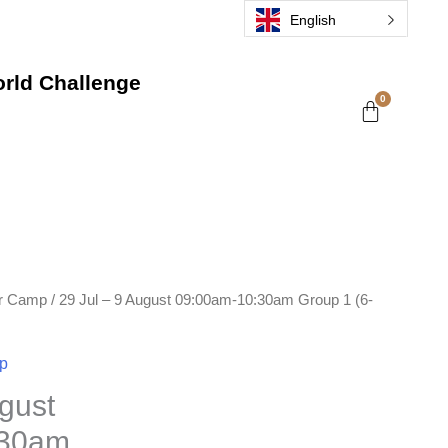
English
rld Challenge
r Camp
/ 29 Jul – 9 August 09:00am-10:30am Group 1 (6-
p
ugust
:30am