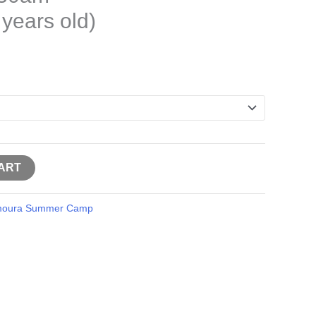
 years old)
ART
moura Summer Camp