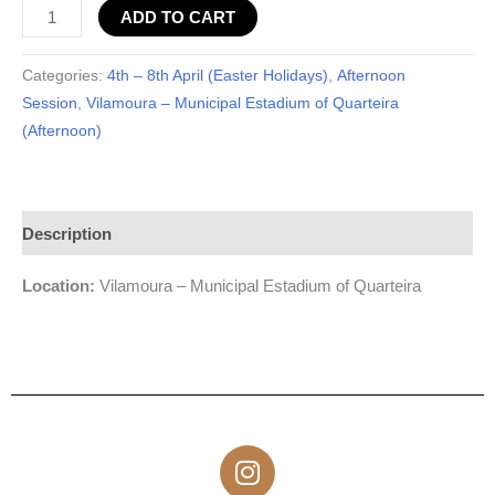
ADD TO CART
Categories:
4th – 8th April (Easter Holidays)
,
Afternoon
Session
,
Vilamoura – Municipal Estadium of Quarteira
(Afternoon)
Description
Location:
Vilamoura – Municipal Estadium of Quarteira
I
n