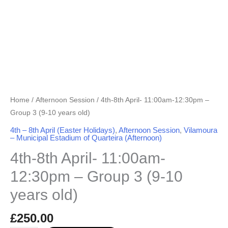
years
old)
quantity
Home
/
Afternoon Session
/ 4th-8th April- 11:00am-12:30pm –
Group 3 (9-10 years old)
4th – 8th April (Easter Holidays)
,
Afternoon Session
,
Vilamoura
– Municipal Estadium of Quarteira (Afternoon)
4th-8th April- 11:00am-
12:30pm – Group 3 (9-10
years old)
£
250.00